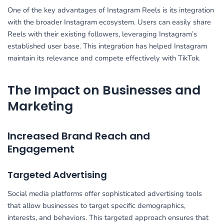
One of the key advantages of Instagram Reels is its integration
with the broader Instagram ecosystem. Users can easily share
Reels with their existing followers, leveraging Instagram’s
established user base. This integration has helped Instagram
maintain its relevance and compete effectively with TikTok.
The Impact on Businesses and
Marketing
Increased Brand Reach and
Engagement
Targeted Advertising
Social media platforms offer sophisticated advertising tools
that allow businesses to target specific demographics,
interests, and behaviors. This targeted approach ensures that