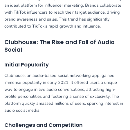
an ideal platform for influencer marketing. Brands collaborate
with TikTok influencers to reach their target audience, driving
brand awareness and sales. This trend has significantly
contributed to TikTok’s rapid growth and influence.
Clubhouse: The Rise and Fall of Audio
Social
Initial Popularity
Clubhouse, an audio-based social networking app, gained
immense popularity in early 2021. It offered users a unique
way to engage in live audio conversations, attracting high-
profile personalities and fostering a sense of exclusivity. The
platform quickly amassed millions of users, sparking interest in
audio social media.
Challenges and Competition