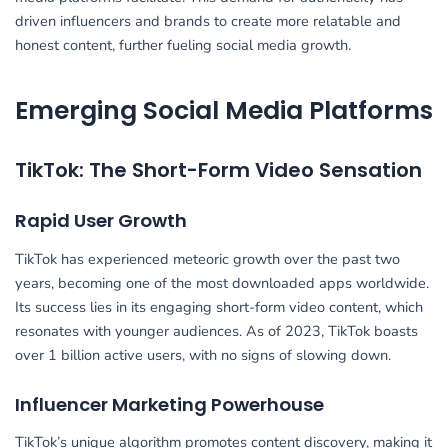
driven influencers and brands to create more relatable and
honest content, further fueling social media growth.
Emerging Social Media Platforms
TikTok: The Short-Form Video Sensation
Rapid User Growth
TikTok has experienced meteoric growth over the past two
years, becoming one of the most downloaded apps worldwide.
Its success lies in its engaging short-form video content, which
resonates with younger audiences. As of 2023, TikTok boasts
over 1 billion active users, with no signs of slowing down.
Influencer Marketing Powerhouse
TikTok’s unique algorithm promotes content discovery, making it