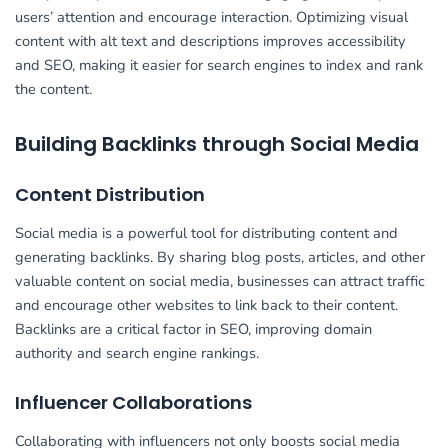
users’ attention and encourage interaction. Optimizing visual
content with alt text and descriptions improves accessibility
and SEO, making it easier for search engines to index and rank
the content.
Building Backlinks through Social Media
Content Distribution
Social media is a powerful tool for distributing content and
generating backlinks. By sharing blog posts, articles, and other
valuable content on social media, businesses can attract traffic
and encourage other websites to link back to their content.
Backlinks are a critical factor in SEO, improving domain
authority and search engine rankings.
Influencer Collaborations
Collaborating with influencers not only boosts social media