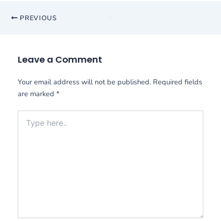
PREVIOUS
Leave a Comment
Your email address will not be published.
Required fields
are marked
*
Type
here..