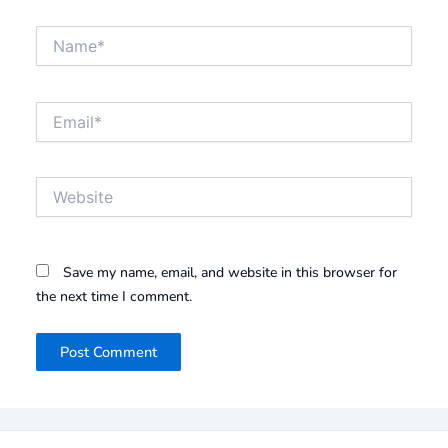
Name*
Email*
Website
Save my name, email, and website in this browser for
the next time I comment.