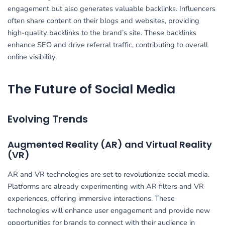
engagement but also generates valuable backlinks. Influencers
often share content on their blogs and websites, providing
high-quality backlinks to the brand’s site. These backlinks
enhance SEO and drive referral traffic, contributing to overall
online visibility.
The Future of Social Media
Evolving Trends
Augmented Reality (AR) and Virtual Reality
(VR)
AR and VR technologies are set to revolutionize social media.
Platforms are already experimenting with AR filters and VR
experiences, offering immersive interactions. These
technologies will enhance user engagement and provide new
opportunities for brands to connect with their audience in