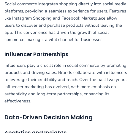
Social commerce integrates shopping directly into social media
platforms, providing a seamless experience for users. Features
like Instagram Shopping and Facebook Marketplace allow
users to discover and purchase products without leaving the
app. This convenience has driven the growth of social
commerce, making it a vital channel for businesses.
Influencer Partnerships
Influencers play a crucial role in social commerce by promoting
products and driving sales. Brands collaborate with influencers
to leverage their credibility and reach. Over the past two years,
influencer marketing has evolved, with more emphasis on
authenticity and long-term partnerships, enhancing its
effectiveness.
Data-Driven Decision Making
Analytics and Insights