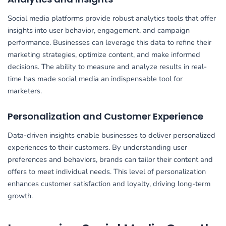
Social media platforms provide robust analytics tools that offer
insights into user behavior, engagement, and campaign
performance. Businesses can leverage this data to refine their
marketing strategies, optimize content, and make informed
decisions. The ability to measure and analyze results in real-
time has made social media an indispensable tool for
marketers.
Personalization and Customer Experience
Data-driven insights enable businesses to deliver personalized
experiences to their customers. By understanding user
preferences and behaviors, brands can tailor their content and
offers to meet individual needs. This level of personalization
enhances customer satisfaction and loyalty, driving long-term
growth.