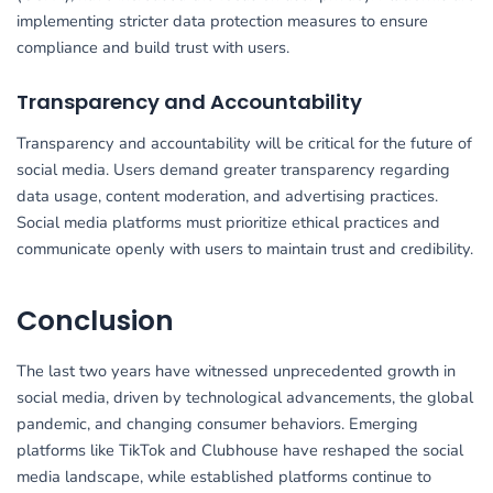
implementing stricter data protection measures to ensure
compliance and build trust with users.
Transparency and Accountability
Transparency and accountability will be critical for the future of
social media. Users demand greater transparency regarding
data usage, content moderation, and advertising practices.
Social media platforms must prioritize ethical practices and
communicate openly with users to maintain trust and credibility.
Conclusion
The last two years have witnessed unprecedented growth in
social media, driven by technological advancements, the global
pandemic, and changing consumer behaviors. Emerging
platforms like TikTok and Clubhouse have reshaped the social
media landscape, while established platforms continue to