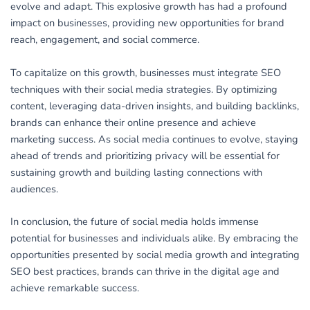
evolve and adapt. This explosive growth has had a profound
impact on businesses, providing new opportunities for brand
reach, engagement, and social commerce.
To capitalize on this growth, businesses must integrate SEO
techniques with their social media strategies. By optimizing
content, leveraging data-driven insights, and building backlinks,
brands can enhance their online presence and achieve
marketing success. As social media continues to evolve, staying
ahead of trends and prioritizing privacy will be essential for
sustaining growth and building lasting connections with
audiences.
In conclusion, the future of social media holds immense
potential for businesses and individuals alike. By embracing the
opportunities presented by social media growth and integrating
SEO best practices, brands can thrive in the digital age and
achieve remarkable success.