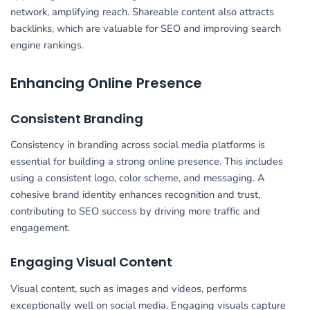
network, amplifying reach. Shareable content also attracts
backlinks, which are valuable for SEO and improving search
engine rankings.
Enhancing Online Presence
Consistent Branding
Consistency in branding across social media platforms is
essential for building a strong online presence. This includes
using a consistent logo, color scheme, and messaging. A
cohesive brand identity enhances recognition and trust,
contributing to SEO success by driving more traffic and
engagement.
Engaging Visual Content
Visual content, such as images and videos, performs
exceptionally well on social media. Engaging visuals capture