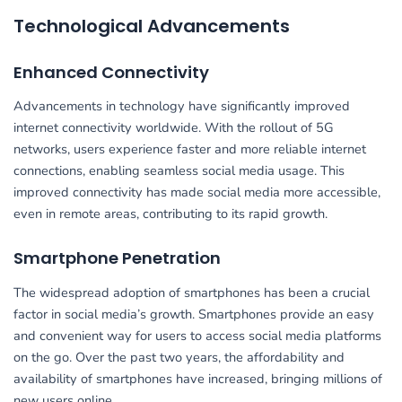
Technological Advancements
Enhanced Connectivity
Advancements in technology have significantly improved
internet connectivity worldwide. With the rollout of 5G
networks, users experience faster and more reliable internet
connections, enabling seamless social media usage. This
improved connectivity has made social media more accessible,
even in remote areas, contributing to its rapid growth.
Smartphone Penetration
The widespread adoption of smartphones has been a crucial
factor in social media’s growth. Smartphones provide an easy
and convenient way for users to access social media platforms
on the go. Over the past two years, the affordability and
availability of smartphones have increased, bringing millions of
new users online.