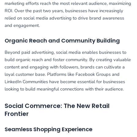
marketing efforts reach the most relevant audience, maximizing
ROI. Over the past two years, businesses have increasingly
relied on social media advertising to drive brand awareness
and engagement.
Organic Reach and Community Building
Beyond paid advertising, social media enables businesses to
build organic reach and foster community. By creating valuable
content and engaging with followers, brands can cultivate a
loyal customer base. Platforms like Facebook Groups and
LinkedIn Communities have become essential for businesses
looking to build meaningful connections with their audience.
Social Commerce: The New Retail
Frontier
Seamless Shopping Experience