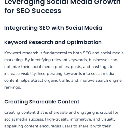
Leveraging Social Media Growth
for SEO Success
Integrating SEO with Social Media
Keyword Research and Optimization
Keyword research is fundamental to both SEO and social media
marketing. By identifying relevant keywords, businesses can
optimize their social media profiles, posts, and hashtags to
increase visibility. Incorporating keywords into social media
content helps attract organic traffic and improve search engine
rankings.
Creating Shareable Content
Creating content that is shareable and engaging is crucial for
social media success. High-quality, informative, and visually
appealing content encourages users to share it with their