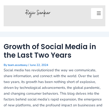
Post
navigation
Growth of Social Media in
the Last Two Years
By
team.asseteasy
/
June 22, 2024
Social media has revolutionized the way we communicate,
share information, and connect with the world. Over the last
two years, its growth has been nothing short of explosive,
driven by technological advancements, the global pandemic,
and changing consumer behaviors. This blog delves into the
factors behind social media’s rapid expansion, the emergence
of new platforms, and the profound impact on businesses and