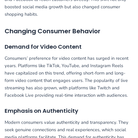
boosted social media growth but also changed consumer
shopping habits.
Changing Consumer Behavior
Demand for Video Content
Consumers’ preference for video content has surged in recent
years. Platforms like TikTok, YouTube, and Instagram Reels
have capitalized on this trend, offering short-form and long-
form video content that engages users. The popularity of live
streaming has also grown, with platforms like Twitch and
Facebook Live providing real-time interaction with audiences.
Emphasis on Authenticity
Modern consumers value authenticity and transparency. They
seek genuine connections and real experiences, which social
media platforms facilitate. This demand for authenticity has