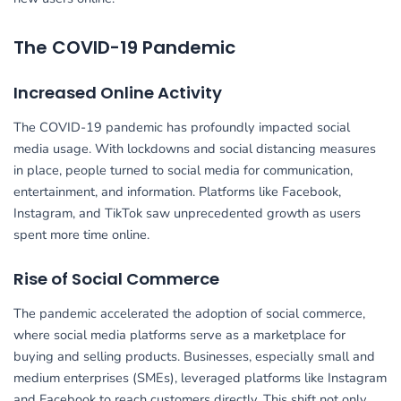
The COVID-19 Pandemic
Increased Online Activity
The COVID-19 pandemic has profoundly impacted social
media usage. With lockdowns and social distancing measures
in place, people turned to social media for communication,
entertainment, and information. Platforms like Facebook,
Instagram, and TikTok saw unprecedented growth as users
spent more time online.
Rise of Social Commerce
The pandemic accelerated the adoption of social commerce,
where social media platforms serve as a marketplace for
buying and selling products. Businesses, especially small and
medium enterprises (SMEs), leveraged platforms like Instagram
and Facebook to reach customers directly. This shift not only