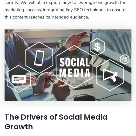
society. We will also explore how to leverage this growth for
marketing success, integrating key SEO techniques to ensure
this content reaches its intended audience.
The Drivers of Social Media
Growth