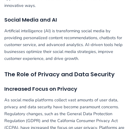
innovative ways.
Social Media and AI
Artificial intelligence (AI) is transforming social media by
providing personalized content recommendations, chatbots for
customer service, and advanced analytics. AI-driven tools help
businesses optimize their social media strategies, improve
customer experience, and drive growth.
The Role of Privacy and Data Security
Increased Focus on Privacy
As social media platforms collect vast amounts of user data,
privacy and data security have become paramount concerns.
Regulatory changes, such as the General Data Protection
Regulation (GDPR) and the California Consumer Privacy Act
(CCPA), have increased the focus on user privacy. Platforms are