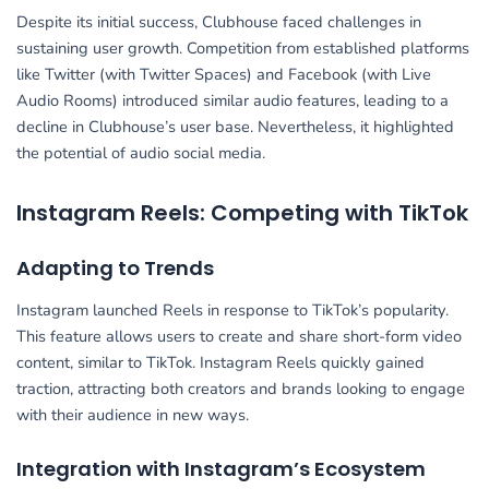
Despite its initial success, Clubhouse faced challenges in
sustaining user growth. Competition from established platforms
like Twitter (with Twitter Spaces) and Facebook (with Live
Audio Rooms) introduced similar audio features, leading to a
decline in Clubhouse’s user base. Nevertheless, it highlighted
the potential of audio social media.
Instagram Reels: Competing with TikTok
Adapting to Trends
Instagram launched Reels in response to TikTok’s popularity.
This feature allows users to create and share short-form video
content, similar to TikTok. Instagram Reels quickly gained
traction, attracting both creators and brands looking to engage
with their audience in new ways.
Integration with Instagram’s Ecosystem