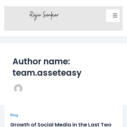
Author name:
team.asseteasy
Blog
Growth of Social Media in the Last Two