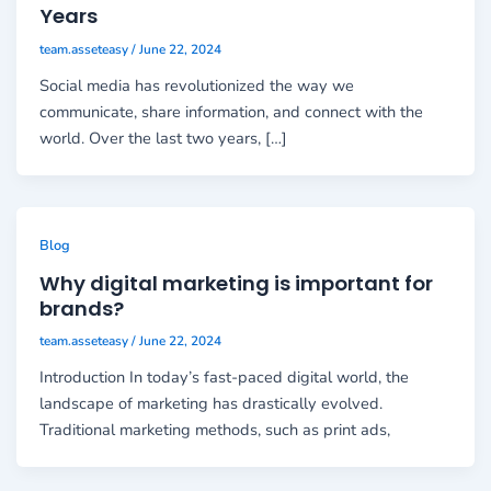
Years
team.asseteasy
/
June 22, 2024
Social media has revolutionized the way we
communicate, share information, and connect with the
world. Over the last two years, […]
Blog
Why digital marketing is important for
brands?
team.asseteasy
/
June 22, 2024
Introduction In today’s fast-paced digital world, the
landscape of marketing has drastically evolved.
Traditional marketing methods, such as print ads,