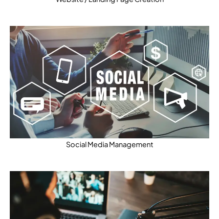
Social Media Management