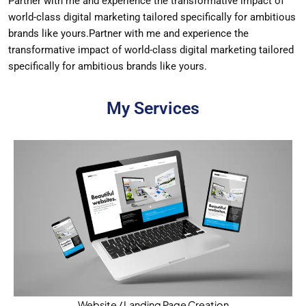
Partner with me and experience the transformative impact of
world-class digital marketing tailored specifically for ambitious
brands like yours.Partner with me and experience the
transformative impact of world-class digital marketing tailored
specifically for ambitious brands like yours.
My Services
Website / Landing Page Creation