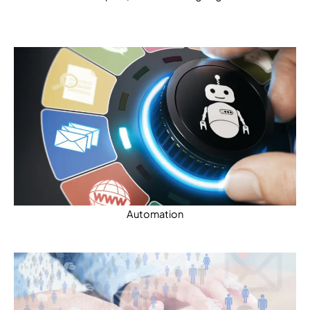
Automation