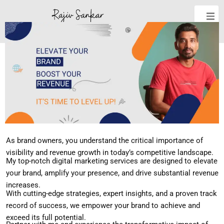
As brand owners, you understand the critical importance of
visibility and revenue growth in today’s competitive landscape.
My top-notch digital marketing services are designed to elevate
your brand, amplify your presence, and drive substantial revenue
increases.
With cutting-edge strategies, expert insights, and a proven track
record of success, we empower your brand to achieve and
exceed its full potential.