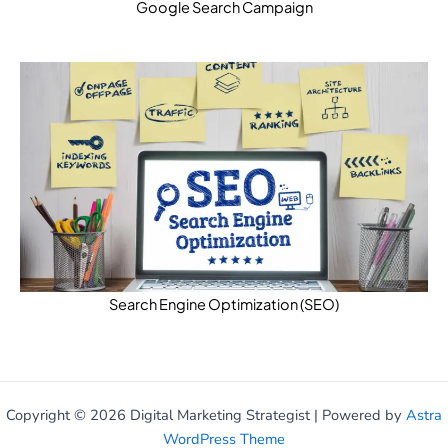
Google Search Campaign
Search Engine Optimization (SEO)
Copyright © 2026 Digital Marketing Strategist | Powered by
Astra
WordPress Theme