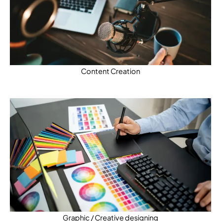
Content Creation
Graphic / Creative designing