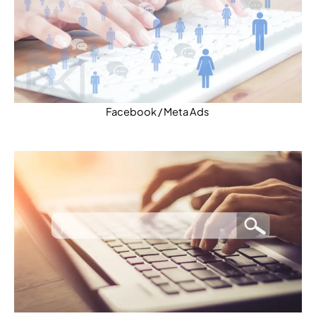
Facebook / Meta Ads